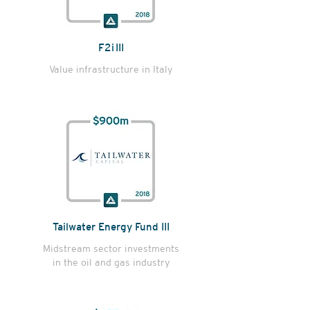
F2i III
Value infrastructure in Italy
Tailwater Energy Fund III
Midstream sector investments
in the oil and gas industry