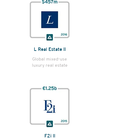
L Real Estate II
Global mixed-use
luxury real estate
F2i II