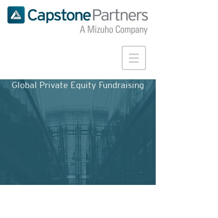
Global Private Equity Fundraising