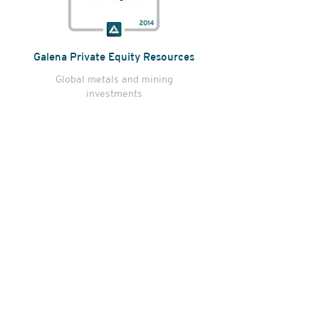
Galena Private Equity Resources
Global metals and mining
investments
E2M Value Added Fund
Value added real estate investing
in lifestyle-driven opportunities