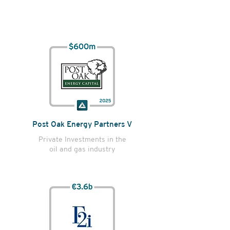
Post Oak Energy Partners V
Private Investments in the
oil and gas industry