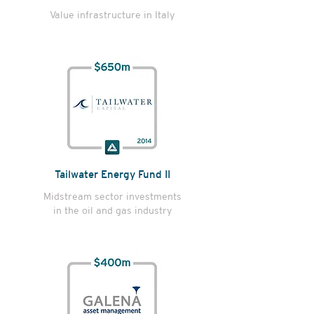
Value infrastructure in Italy
Tailwater Energy Fund II
Midstream sector investments
in the oil and gas industry