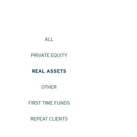
ALL
PRIVATE EQUITY
REAL ASSETS
OTHER
FIRST TIME FUNDS
REPEAT CLIENTS