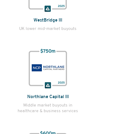
WestBridge III
UK lower mid-market buyouts
Northlane Capital III
Middle market buyouts in
healthcare & business services