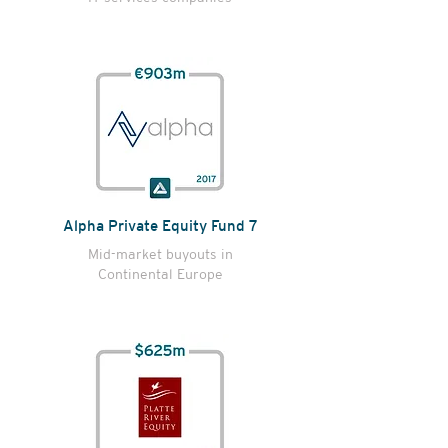
Alpha Private Equity Fund 7
Mid-market buyouts in
Continental Europe