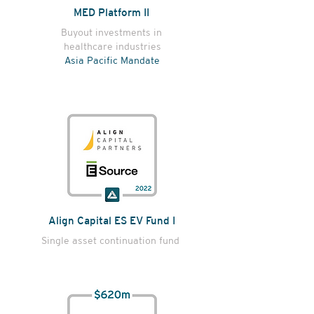
MED Platform II
Buyout investments in
healthcare industries
Asia Pacific Mandate
Align Capital ES EV Fund I
Single asset continuation fund