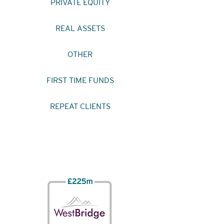
PRIVATE EQUITY
REAL ASSETS
OTHER
FIRST TIME FUNDS
REPEAT CLIENTS