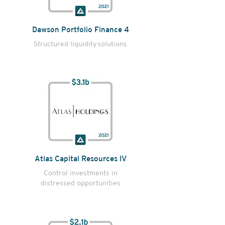
Dawson Portfolio Finance 4
Structured liquidity
solutions
Atlas Capital Resources IV
Control investments in
distressed opportunities