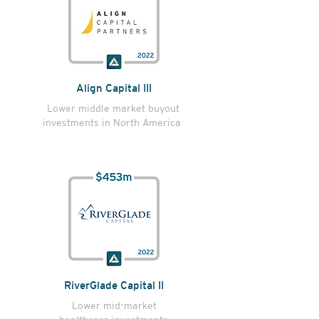
Align Capital III
Lower middle market buyout
investments in North America
RiverGlade Capital II
Lower mid-market