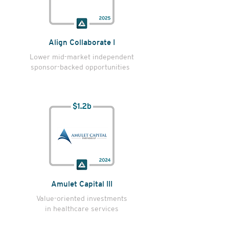
Align Collaborate I
Lower mid-market independent
sponsor-backed opportunities
Amulet Capital III
Value-oriented investments
in healthcare services