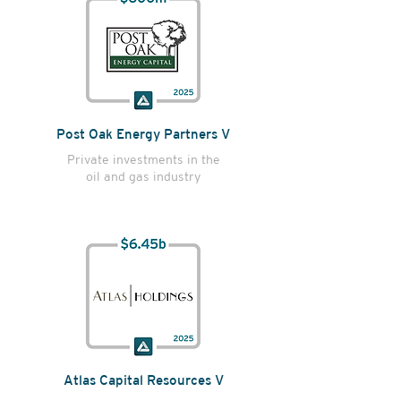
Post Oak Energy Partners V
Private investments in the
oil and gas industry
Atlas Capital Resources V