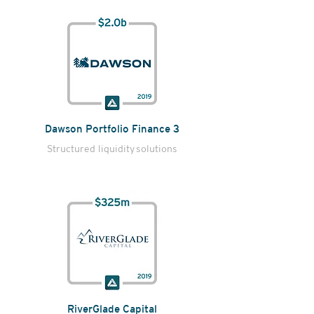
Dawson Portfolio Finance 3
Structured liquidity
solutions
RiverGlade Capital