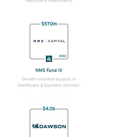
healthcare investments
NMS Fund IV
Growth-oriented buyouts in
healthcare & business services