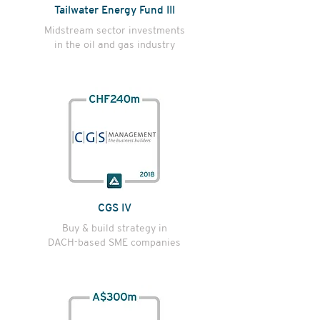
Tailwater Energy Fund III
Midstream sector investments
in the oil and gas industry
CGS IV
Buy & build strategy in
DACH-based SME companies