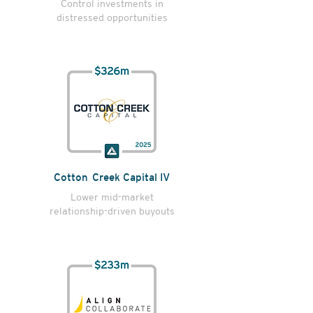
Control investments in
distressed opportunities
Cotton Creek Capital IV
Lower mid-market
relationship-driven buyouts