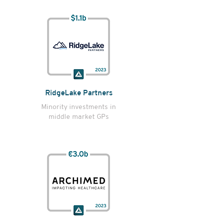
RidgeLake Partners
Minority investments in
middle market GPs