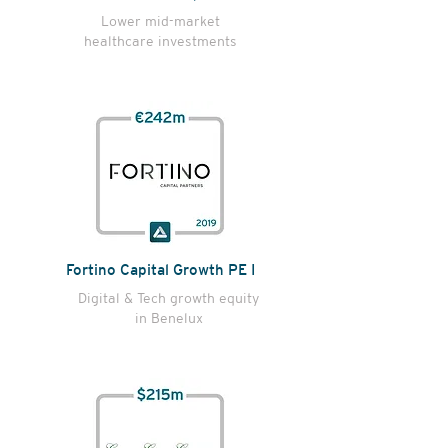
Lower mid-market
healthcare investments
Fortino Capital Growth PE I
Digital & Tech growth equity
in Benelux