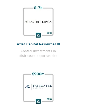
Atlas Capital Resources III
Control investments in
distressed opportunities