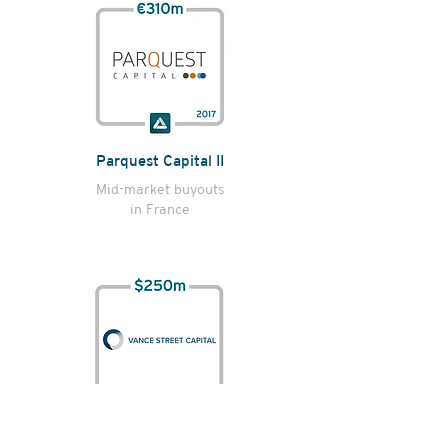
Parquest Capital II
Mid-market buyouts
in France
Vance Street Capital II