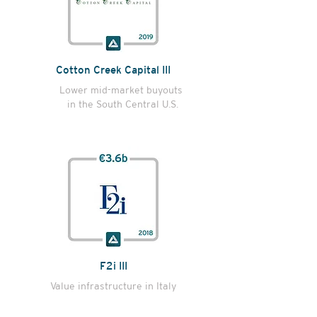
Cotton Creek Capital III
Lower mid-market buyouts
in the South Central U.S.
F2i III
Value infrastructure in Italy