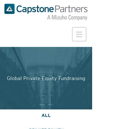
Global Private Equity Fundraising
ALL