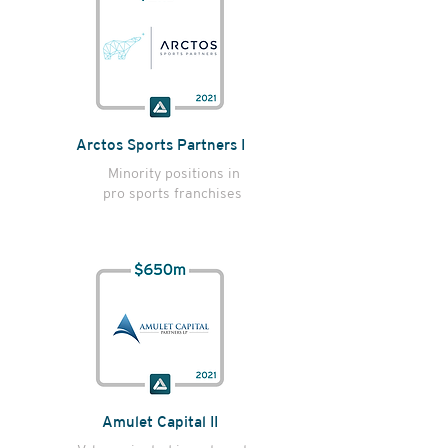
Arctos Sports Partners I
Minority positions in
pro sports franchises
Amulet Capital II