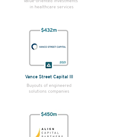
Value-oriented investments
in healthcare services
Vance Street Capital III
Buyouts of engineered
solutions companies