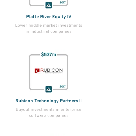
Platte River Equity IV
Lower middle market investments
in industrial companies
Rubicon Technology Partners II
Buyout investments in
enterprise
software companies