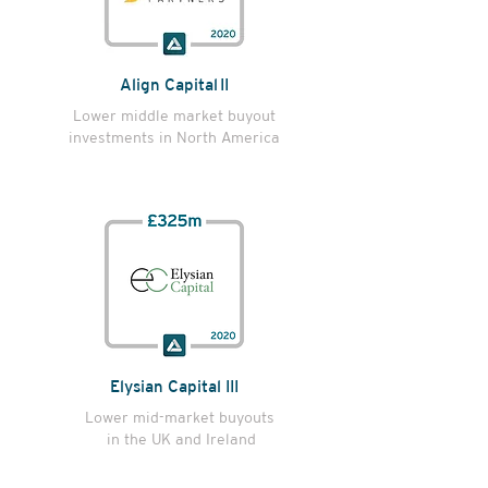
Align Capital II
Lower middle market buyout
investments in North America
Elysian Capital III
Lower mid-market buyouts
in the UK and Ireland