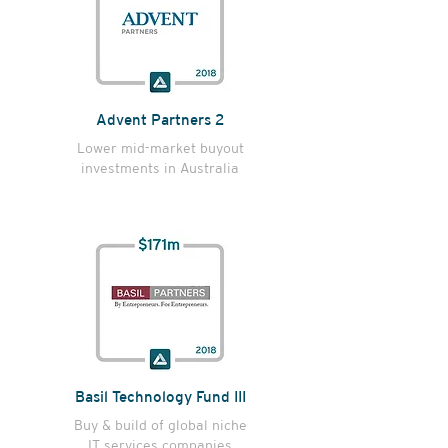
Advent Partners 2
Lower mid-market buyout
investments in Australia
Basil Technology Fund III
Buy & build of global niche
IT services companies